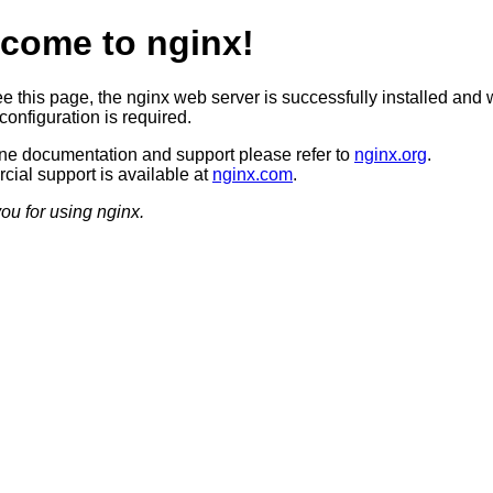
come to nginx!
ee this page, the nginx web server is successfully installed and 
configuration is required.
ine documentation and support please refer to
nginx.org
.
ial support is available at
nginx.com
.
ou for using nginx.