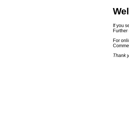
Wel
If you s
Further 
For onl
Commerc
Thank y