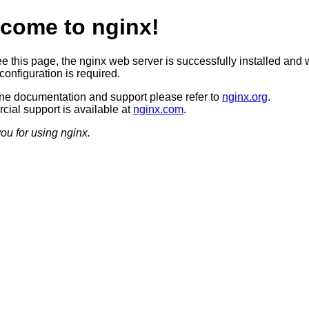
come to nginx!
ee this page, the nginx web server is successfully installed and 
configuration is required.
ine documentation and support please refer to
nginx.org
.
ial support is available at
nginx.com
.
ou for using nginx.