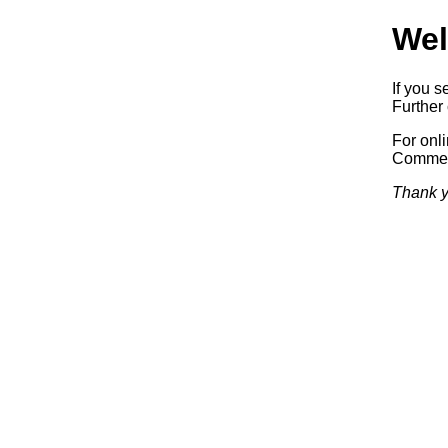
Wel
If you s
Further 
For onl
Commerc
Thank y