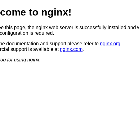
come to nginx!
ee this page, the nginx web server is successfully installed and 
configuration is required.
ine documentation and support please refer to
nginx.org
.
ial support is available at
nginx.com
.
ou for using nginx.