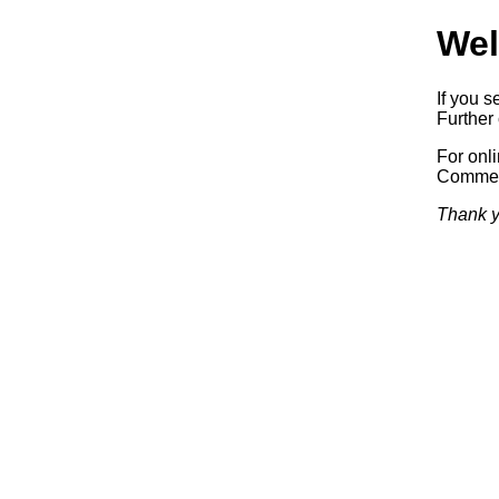
Wel
If you s
Further 
For onl
Commerc
Thank y