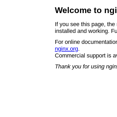
Welcome to ngi
If you see this page, the
installed and working. Fu
For online documentation
nginx.org
.
Commercial support is a
Thank you for using ngin